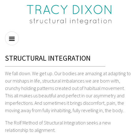
STRUCTURAL INTEGRATION
We fall down. We get up. Our bodies are amazing at adapting to
our mishaps in life, structural imbalances we are born with,
crunchy holding patterns created out of habitual movement.
This all makes us beautiful and perfect in our asymmetry and
imperfections. And sometimes it brings discomfort, pain, the
moving away from fully inhabiting, fully revelling in, the body.
The Rolf Method of Structural Integration seeks a new
relationship to alignment.