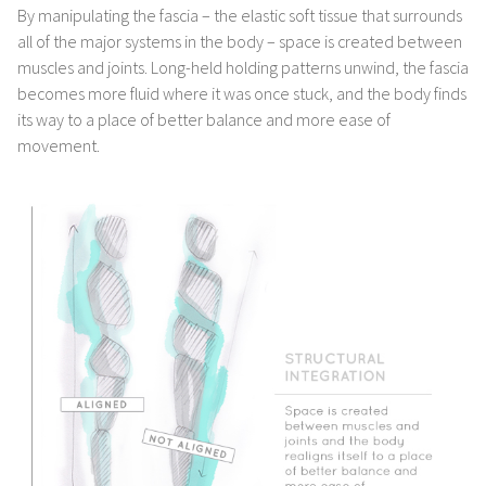
By manipulating the fascia – the elastic soft tissue that surrounds
all of the major systems in the body – space is created between
muscles and joints. Long-held holding patterns unwind, the fascia
becomes more fluid where it was once stuck, and the body finds
its way to a place of better balance and more ease of
movement.