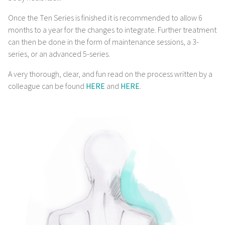
Once the Ten Series is finished it is recommended to allow 6
months to a year for the changes to integrate. Further treatment
can then be done in the form of maintenance sessions, a 3-
series, or an advanced 5-series.
A very thorough, clear, and fun read on the process written by a
colleague can be found
HERE
and
HERE
.