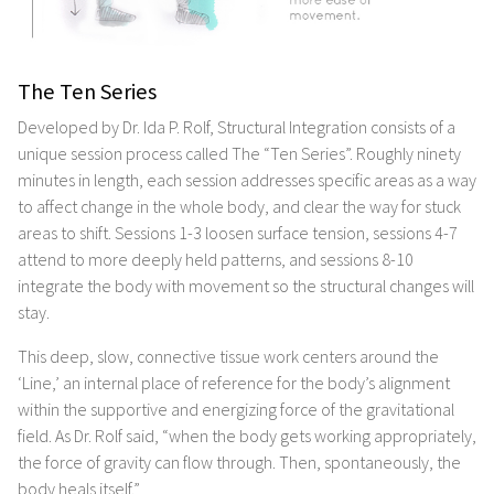
The Ten Series
Developed by Dr. Ida P. Rolf, Structural Integration consists of a
unique session process called The “Ten Series”. Roughly ninety
minutes in length, each session addresses specific areas as a way
to affect change in the whole body, and clear the way for stuck
areas to shift. Sessions 1-3 loosen surface tension, sessions 4-7
attend to more deeply held patterns, and sessions 8-10
integrate the body with movement so the structural changes will
stay.
This deep, slow, connective tissue work centers around the
‘Line,’ an internal place of reference for the body’s alignment
within the supportive and energizing force of the gravitational
field. As Dr. Rolf said, “when the body gets working appropriately,
the force of gravity can flow through. Then, spontaneously, the
body heals itself.”