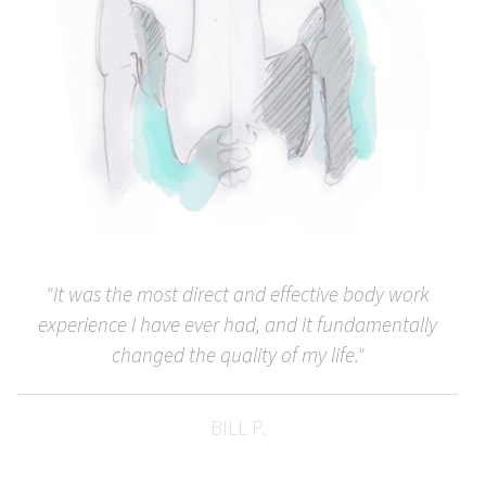
"It was the most direct and effective body work
experience I have ever had, and it fundamentally
changed the quality of my life."
BILL P.