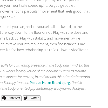
wer and smaller. Notice how your system responds
does your heart rate speed up?… Do you get quiet,
 movement or a particular movement that feels good, that
nergy now?
floor if you can, and let yourself fall backward, to the
 all the way down to the floor or not. Play with the dose and
 come back up. Play with stability and movement while
mentum take you into movement, then find balance. Play
er. Notice how rebalancing is a reflex. How this facilitates
 skills for cultivating presence in the body and mind. Do this
y-builders for regulation of the nervous system as trauma
g resources for moving in and around this stimulating world.
a Therapy teacher,
Merete Holm Brantbjerg
, Danish
of the body-oriented psychotherapy, Bodynamic Analysis.)
Pinterest
Twitter