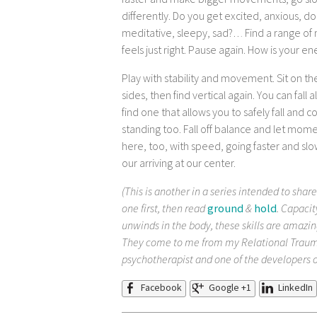
faster and make bigger movements, go slo
differently. Do you get excited, anxious, 
meditative, sleepy, sad?… Find a range of
feels just right. Pause again. How is your e
Play with stability and movement. Sit on the 
sides, then find vertical again. You can fall
find one that allows you to safely fall and
standing too. Fall off balance and let mo
here, too, with speed, going faster and slow
our arriving at our center.
(This is another in a series intended to share
one first, then read
ground
&
hold
. Capacit
unwinds in the body, these skills are amazin
They come to me from my Relational Traum
psychotherapist and one of the developers 
Facebook
Google +1
LinkedIn