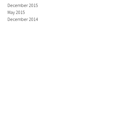
December 2015
May 2015
December 2014