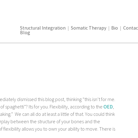
Structural Integration
Somatic Therapy
Bio
Contac
Blog
ately dismissed this blog post, thinking “this isn’t for me.
 spaghetti”? Its for you. Flexibility, according to the
OED
,
king.” We can all do at least a little of that. You could think
erplay between the structure of your bones and the
ll of flexibility allows you to own your ability to move. There is