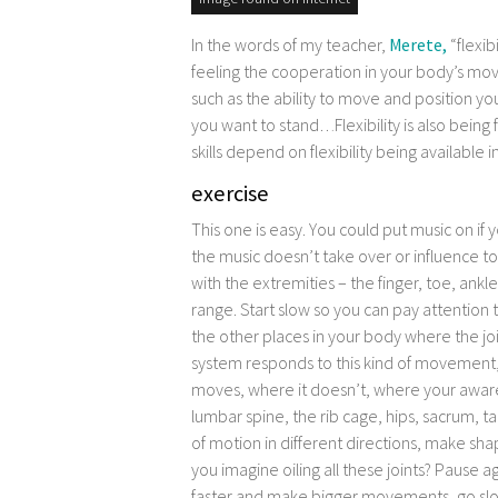
image found on internet
In the words of my teacher,
Merete,
“flexib
feeling the cooperation in your body’s m
such as the ability to move and position yo
you want to stand…Flexibility is also being 
skills depend on flexibility being available i
exercise
This one is easy. You could put music on i
the music doesn’t take over or influence 
with the extremities – the finger, toe, ankle 
range. Start slow so you can pay attention t
the other places in your body where the j
system responds to this kind of movement,
moves, where it doesn’t, where your aware
lumbar spine, the rib cage, hips, sacrum, 
of motion in different directions, make s
you imagine oiling all these joints? Pause a