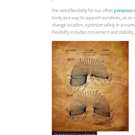
We need flexibility for our other
presence s
body as a way to support ourselves, as an a
change location, optimize safety in a room,
Flexibility includes movement and stability