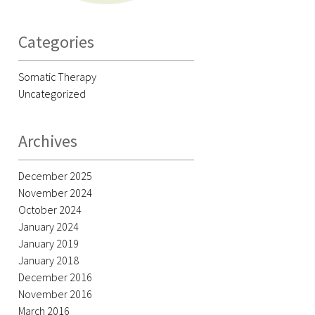
Categories
Somatic Therapy
Uncategorized
Archives
December 2025
November 2024
October 2024
January 2024
January 2019
January 2018
December 2016
November 2016
March 2016