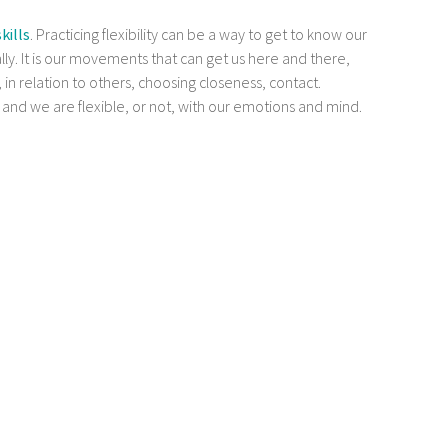
kills
. Practicing flexibility can be a way to get to know our
lly. It is our movements that can get us here and there,
 in relation to others, choosing closeness, contact.
, and we are flexible, or not, with our emotions and mind.