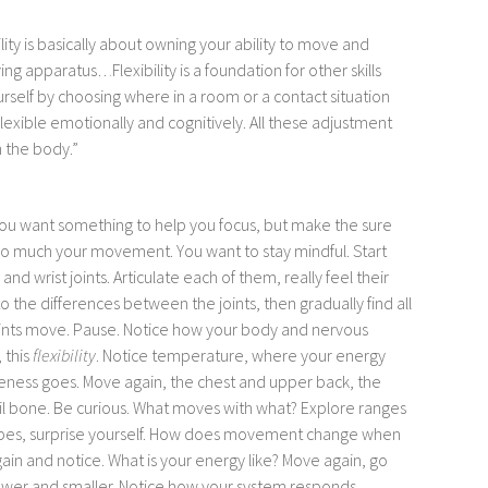
ility is basically about owning your ability to move and
oving apparatus…
Flexibility is a foundation for other skills
urself by choosing where in a room or a contact situation
flexible emotionally and cognitively. All these adjustment
n the body.”
f you want something to help you focus, but make the sure
too much your movement. You want to stay mindful. Start
and wrist joints. Articulate each of them, really feel their
o the differences between the joints, then gradually find all
oints move. Pause. Notice how your body and nervous
 this
flexibility
. Notice temperature, where your energy
ness goes. Move again, the chest and upper back, the
tail bone. Be curious. What moves with what? Explore ranges
hapes, surprise yourself. How does movement change when
gain and notice. What is your energy like? Move again, go