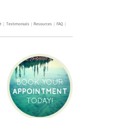
t
Testimonials
Resources
FAQ