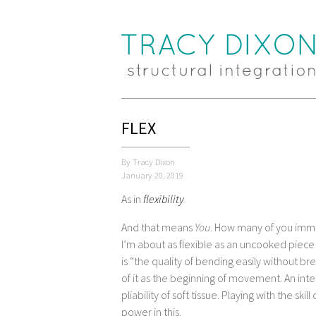
FLEX
By Tracy Dixon
January 20, 2019
As in
flexibility
And that means
You
. How many of you immedi
I’m about as flexible as an uncooked piece of
is “the quality of bending easily without brea
of it as the beginning of movement. An int
pliability of soft tissue. Playing with the ski
power in this.